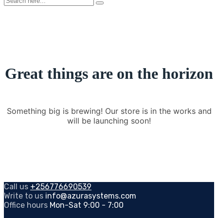
here...
Great things are on the horizon
Something big is brewing! Our store is in the works and
will be launching soon!
Call us
+256776690539
Write to us
info@azurasystems.com
Office hours
Mon-Sat 9:00 - 7:00