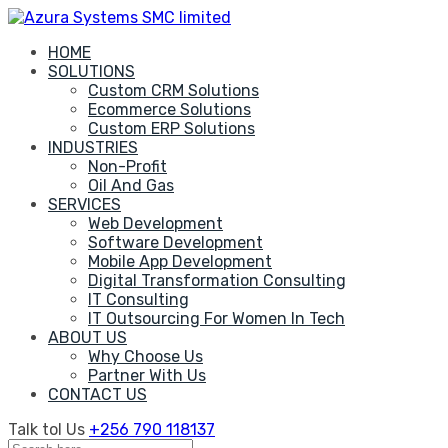
Skip
to
HOME
content
SOLUTIONS
Custom CRM Solutions
Ecommerce Solutions
Custom ERP Solutions
INDUSTRIES
Non-Profit
Oil And Gas
SERVICES
Web Development
Software Development
Mobile App Development
Digital Transformation Consulting
IT Consulting
IT Outsourcing For Women In Tech
ABOUT US
Why Choose Us
Partner With Us
CONTACT US
Talk tol Us
+256 790 118137
Search